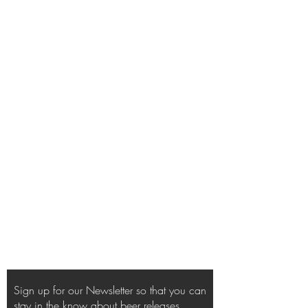
Sign up for our Newsletter so that you can
stay in the know about beer releases,