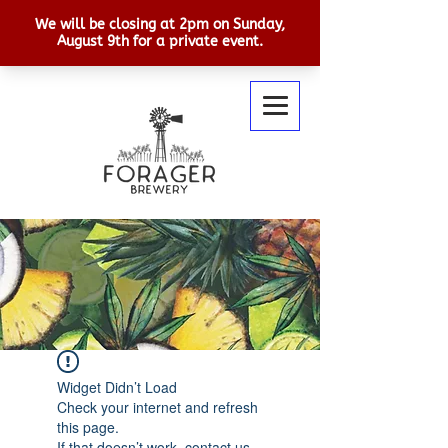
Widget Didn’t Load
Check your internet and refresh
this page.
If that doesn’t work, contact us.