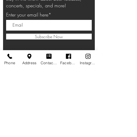
concerts, specials, and more!
Enter your email here*
Subscribe Now
Phone
Address
Contact form
Facebook
Instagram
HOURS
Taproom:
11am-10pm Lunch, Dinner
, Beverages
Closed on Thanksgiving, Christmas Eve,
Christmas Day
LOCATION