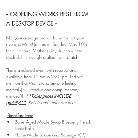
-- ORDERING WORKS BEST FROM 
A DESKTOP DEVICE --
Not your average brunch buffet for not your 
average Mom! Join us on Sunday, May 10th 
for our annual Mother's Day Brunch where 
each dish is lovingly crafted from scratch.
This is a ticketed event with reservations 
available from 10 am to 2:30 pm. Did we 
mention that Moms (and anyone feeling 
motherly) will receive one complimentary 
mimosa?! 
**Ticket prices INCLUDE 
gratuity!**
Kids 5 and under are free. 
Breakfast Items
Barrel-Aged Maple Syrup Blueberry French 
Toast Bake 
House-Made Bacon and Sausage 
(GF)