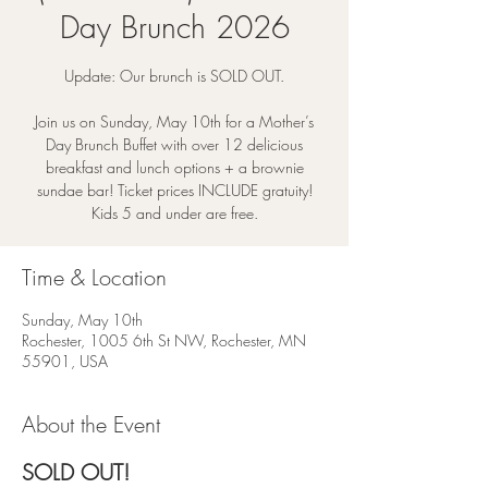
Day Brunch 2026
Update: Our brunch is SOLD OUT.
Join us on Sunday, May 10th for a Mother’s
Day Brunch Buffet with over 12 delicious
breakfast and lunch options + a brownie
sundae bar! Ticket prices INCLUDE gratuity!
Kids 5 and under are free.
Time & Location
Sunday, May 10th
Rochester, 1005 6th St NW, Rochester, MN
55901, USA
About the Event
SOLD OUT! 