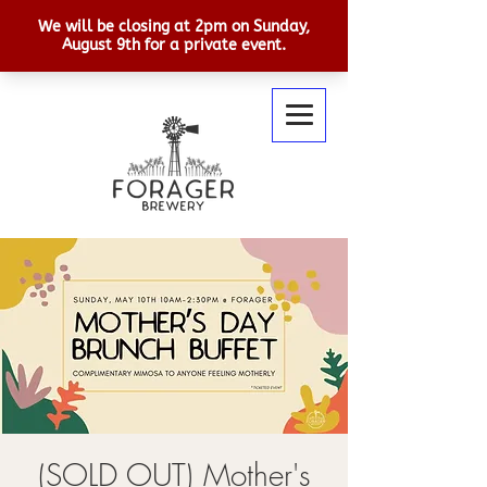
(SOLD OUT) Mother's