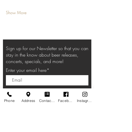
Show More
Sign up for our Newsletter so that you can
stay in the know about beer releases,
concerts, specials, and more!
Enter your email here*
Subscribe Now
Phone
Address
Contact form
Facebook
Instagram
HOURS