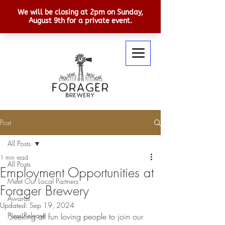
Post
All Posts
1 min read
All Posts
Employment Opportunities at
Meet Our Local Partners
Forager Brewery
Awards
Updated:
Sep 19, 2024
Press Release
Seeking all fun loving people to join our 