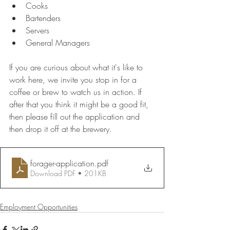
Cooks
Bartenders
Servers
General Managers
If you are curious about what it's like to 
work here, we invite you stop in for a 
coffee or brew to watch us in action. If 
after that you think it might be a good fit, 
then please fill out the application and 
then drop it off at the brewery. 
forager-application
.pdf
Download PDF • 201KB
Employment Opportunities