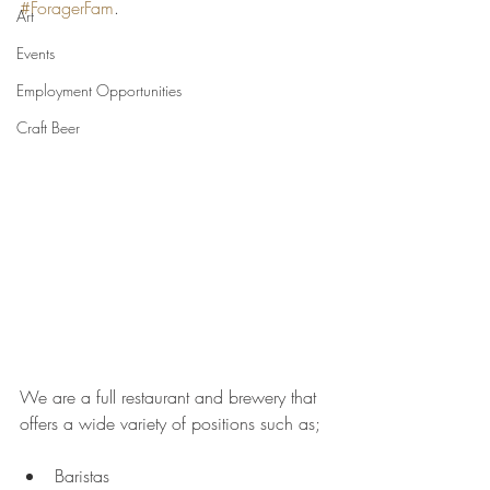
#ForagerFam
. 
Art
Events
Employment Opportunities
Craft Beer
We are a full restaurant and brewery that 
offers a wide variety of positions such as; 
Baristas