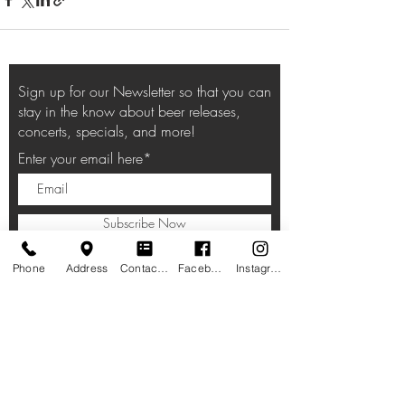
Sign up for our Newsletter so that you can
stay in the know about beer releases,
concerts, specials, and more!
Enter your email here*
Subscribe Now
Phone
Address
Contact form
Facebook
Instagram
HOURS
Taproom:
11am-10pm Lunch, Dinner
, Beverages