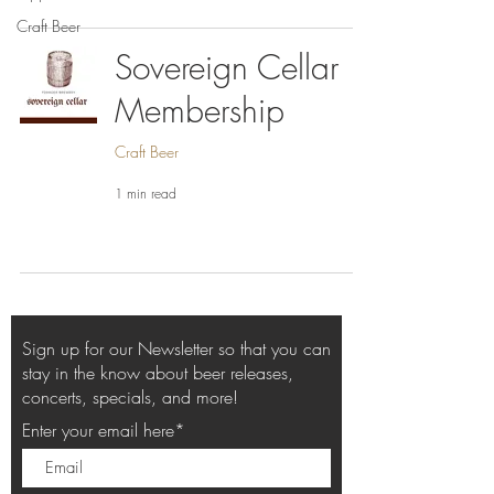
Craft Beer
Sovereign Cellar
Membership
Craft Beer
1 min read
Sign up for our Newsletter so that you can
stay in the know about beer releases,
concerts, specials, and more!
Enter your email here*