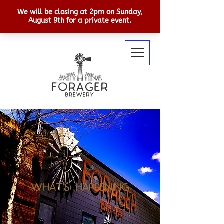
What's Happening