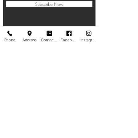
Subscribe Now
Phone
Address
Contact form
Facebook
Instagram
HOURS
Taproom:
11am-10pm Lunch, Dinner
, Beverages
Closed on Thanksgiving, Christmas Eve,
Christmas Day
LOCATION
1005 6th St NW,
Rochester, MN 55901
PHONE
(507) 258-7490