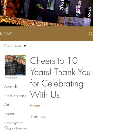
NEWS
Craft Beer
All Posts
Cheers to 10
Meet Our
Years! Thank You
Local
Partners
for Celebrating
Awards
With Us!
Press Release
Art
Events
Events
1 min read
Employment
Opportunities