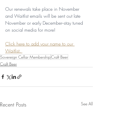
Our renewals take place in November 
and Waitlist emails will be sent out late 
November or early December--stay tuned 
on social media for more!
Click here to add your name to our 
Waitlist. 
Sovereign Cellar Membership
Craft Beer
Craft Beer
Recent Posts
See All