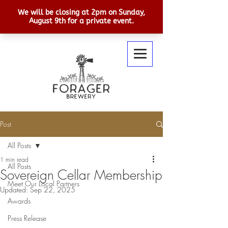
Post
All Posts
1 min read
All Posts
Sovereign Cellar Membership
Meet Our Local Partners
Updated:
Sep 22, 2025
Awards
Press Release