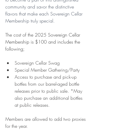
community and savor the distinctive 
flavors that make each Sovereign Cellar 
Membership truly special. 
T
he cost of the 2025 Sovereign Cellar 
Membership is $100 and includes the 
following;
Sovereign Cellar Swag
Special Member Gathering/Party
Access to purchase and pick-up 
bottles from our barrel-aged bottle 
releases prior to public sale. *May 
also purchase an additional bottles 
at public releases.
Members are allowed to add two proxies 
for the year. 