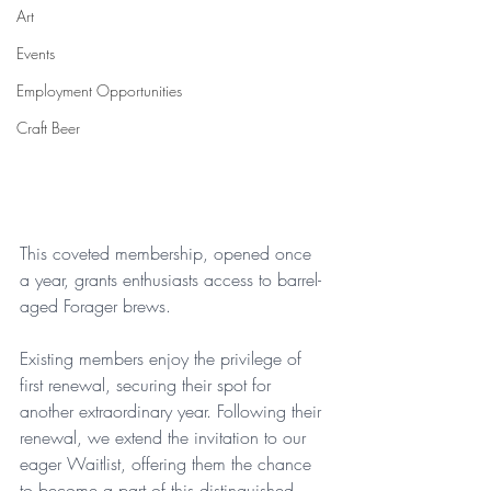
Art
Events
Employment Opportunities
Craft Beer
This coveted membership, opened once 
a year, grants enthusiasts access to barrel-
aged Forager brews. 
Existing members enjoy the privilege of 
first renewal, securing their spot for 
another extraordinary year. Following their 
renewal, we extend the invitation to our 
eager Waitlist, offering them the chance 
to become a part of this distinguished 