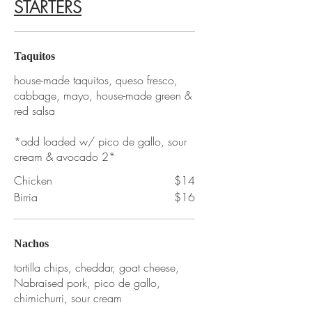
STARTERS
Taquitos
house-made taquitos, queso fresco,
cabbage, mayo, house-made green &
red salsa
*add loaded w/ pico de gallo, sour
cream & avocado 2*
Chicken
$14
Birria
$16
Nachos
tortilla chips, cheddar, goat cheese,
Nabraised pork, pico de gallo,
chimichurri, sour cream