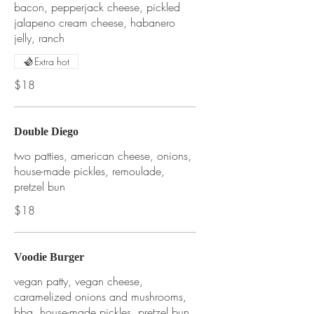
bacon, pepperjack cheese, pickled
jalapeno cream cheese, habanero
jelly, ranch
Extra hot
$18
Double Diego
two patties, american cheese, onions,
house-made pickles, remoulade,
pretzel bun
$18
Voodie Burger
vegan patty, vegan cheese,
caramelized onions and mushrooms,
bbq, house-made pickles, pretzel bun