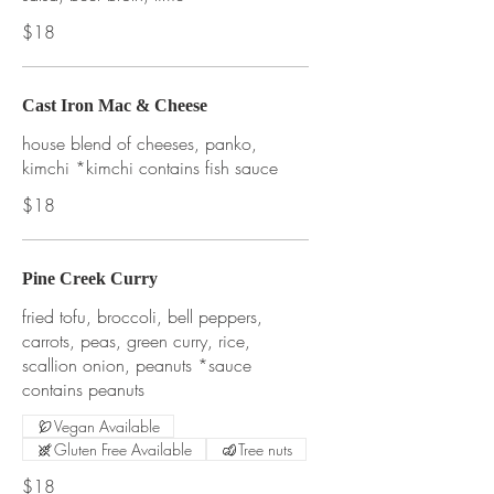
$18
Cast Iron Mac & Cheese
house blend of cheeses, panko,
kimchi *kimchi contains fish sauce
$18
Pine Creek Curry
fried tofu, broccoli, bell peppers,
carrots, peas, green curry, rice,
scallion onion, peanuts *sauce
contains peanuts
Vegan Available
Gluten Free Available
Tree nuts
$18