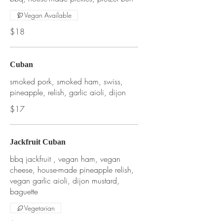
Vegan Available
$18
Cuban
smoked pork, smoked ham, swiss,
pineapple, relish, garlic aioli, dijon
$17
Jackfruit Cuban
bbq jackfruit , vegan ham, vegan
cheese, house-made pineapple relish,
vegan garlic aioli, dijon mustard,
baguette
Vegetarian