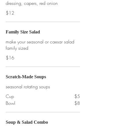
dressing, capers, red onion
$12
Family Size Salad
make your seasonal or caesar salad
family sized
$16
Scratch-Made Soups
seasonal rotating soups
Cup
$5
Bowl
$8
Soup & Salad Combo