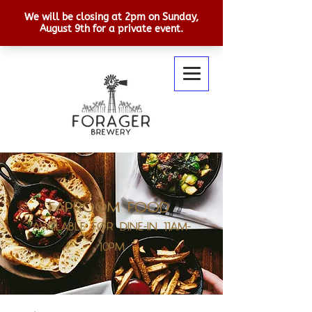
TAPROOM FOOD
AVAILABLE FOR DINE-IN 11AM-
10PM