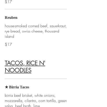
$17
Reuben
house-smoked corned beef, sauerkraut,
rye bread, swiss cheese, thousand
island
$17
TACOS, RICE N'
NOODLES
★ Birria Tacos
birria beef brisket, white onions,
mozzarella, cilantro, corn tortilla, green
salsa, beef broth, lime