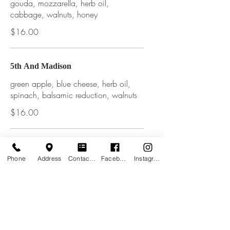
gouda, mozzarella, herb oil,
cabbage, walnuts, honey
$16.00
5th And Madison
green apple, blue cheese, herb oil,
spinach, balsamic reduction, walnuts
$16.00
The Seamstress
Phone
Address
Contact form
Facebook
Instagram
local lamb, bacon, shredded
mozzarella, parmesan, tomato sauce,
mexican oregano, caramelized
onions, tzatziki sauce drizzle
$16.00