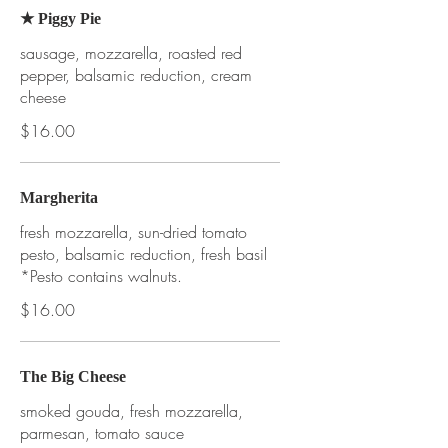
★ Piggy Pie
sausage, mozzarella, roasted red
pepper, balsamic reduction, cream
cheese
$16.00
Margherita
fresh mozzarella, sun-dried tomato
pesto, balsamic reduction, fresh basil
*Pesto contains walnuts.
$16.00
The Big Cheese
smoked gouda, fresh mozzarella,
parmesan, tomato sauce