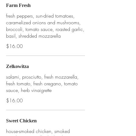
Farm Fresh
fresh peppers, sun-dried tomatoes,
caramelized onions and mushrooms,
broccoli, tomato sauce, roasted garlic,
basil, shredded mozzarella
$16.00
Zelkowitza
salami, prosciutto, fresh mozzarella,
fresh tomato, fresh oregano, tomato
sauce, herb vinaigrette
$16.00
Sweet Chicken
house-smoked chicken, smoked