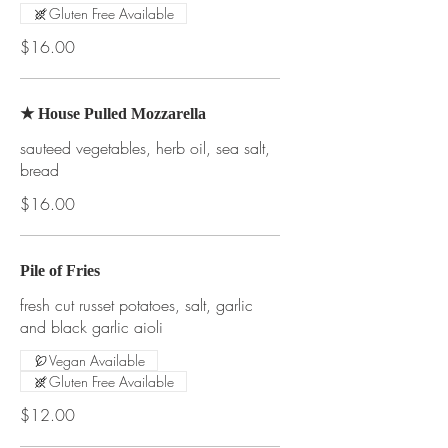
Gluten Free Available
$16.00
★ House Pulled Mozzarella
sauteed vegetables, herb oil, sea salt,
bread
$16.00
Pile of Fries
fresh cut russet potatoes, salt, garlic
and black garlic aioli
Vegan Available
Gluten Free Available
$12.00