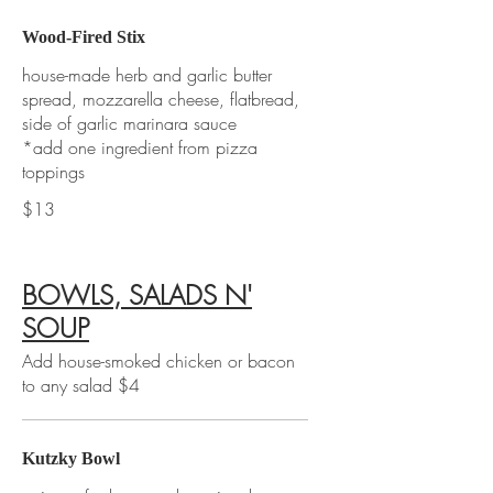
Wood-Fired Stix
house-made herb and garlic butter
spread, mozzarella cheese, flatbread,
side of garlic marinara sauce
*add one ingredient from pizza
toppings
$13
BOWLS, SALADS N'
SOUP
Add house-smoked chicken or bacon
to any salad $4
Kutzky Bowl