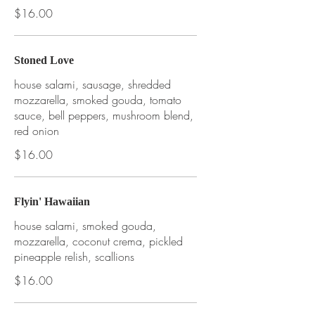
$16.00
Stoned Love
house salami, sausage, shredded
mozzarella, smoked gouda, tomato
sauce, bell peppers, mushroom blend,
red onion
$16.00
Flyin' Hawaiian
house salami, smoked gouda,
mozzarella, coconut crema, pickled
pineapple relish, scallions
$16.00