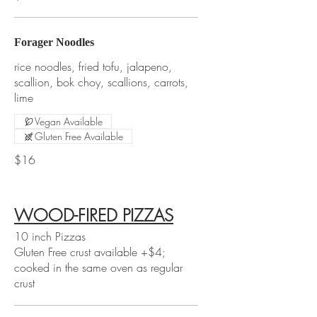
Forager Noodles
rice noodles, fried tofu, jalapeno,
scallion, bok choy, scallions, carrots,
lime
Vegan Available
Gluten Free Available
$16
WOOD-FIRED PIZZAS
10 inch Pizzas
Gluten Free crust available +$4;
cooked in the same oven as regular