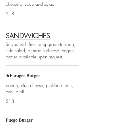
choice of soup and salad
$18
SANDWICHES
Served with fries or upgrade to soup,
side salad, or mac n'cheese. Vegan
patties available upon request.
★Forager Burger
bacon, blue cheese, pickled onion,
basil aioli
$18
Fuego Burger