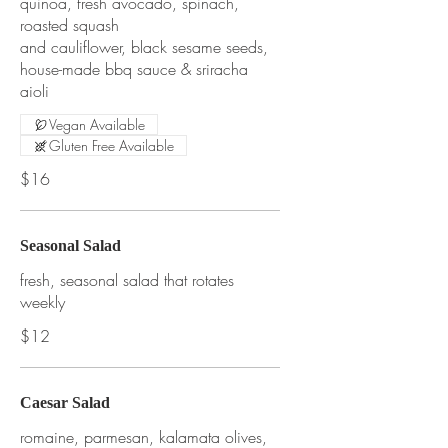
quinoa, fresh avocado, spinach,
roasted squash
and cauliflower, black sesame seeds,
house-made bbq sauce & sriracha
aioli
Vegan Available
Gluten Free Available
$16
Seasonal Salad
fresh, seasonal salad that rotates
weekly
$12
Caesar Salad
romaine, parmesan, kalamata olives,