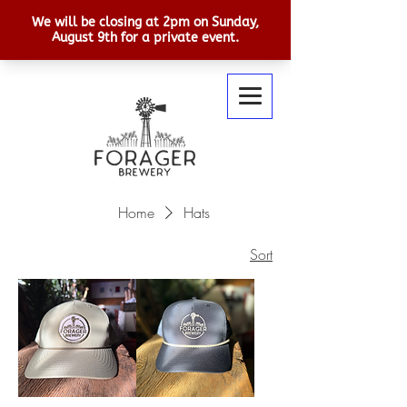
Home
Hats
Sort