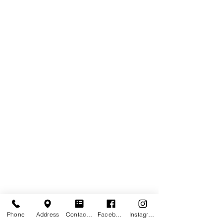
Phone
Address
Contact form
Facebook
Instagram