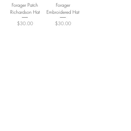
Forager Patch
Forager
Richardson Hat
Embroidered Hat
Price
Price
$30.00
$30.00